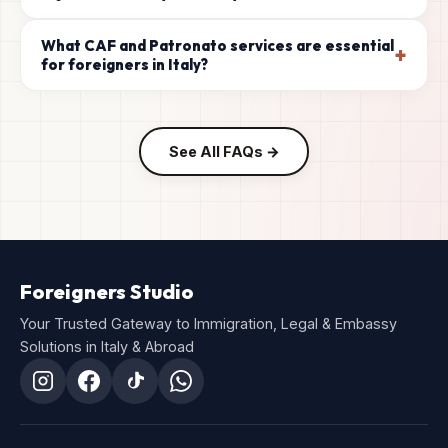
What CAF and Patronato services are essential
+
for foreigners in Italy?
See All FAQs →
Foreigners Studio
Your Trusted Gateway to Immigration, Legal & Embassy
Solutions in Italy & Abroad