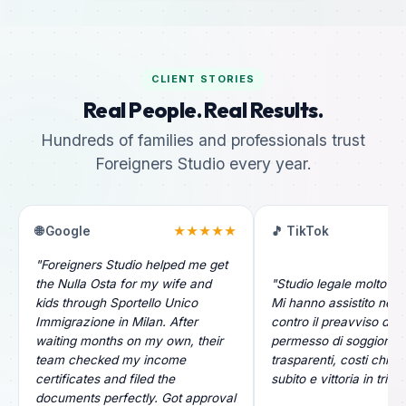
CLIENT STORIES
Real People. Real Results.
Hundreds of families and professionals trust
Foreigners Studio every year.
🌐 Google
★★★★★
🎵 TikTok
"Foreigners Studio helped me get
the Nulla Osta for my wife and
"Studio legale molto pr
kids through Sportello Unico
Mi hanno assistito nel r
Immigrazione in Milan. After
contro il preavviso di ri
waiting months on my own, their
permesso di soggiorno.
team checked my income
trasparenti, costi chiari
certificates and filed the
subito e vittoria in tribu
documents perfectly. Got approval