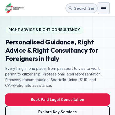
🔍
Menu
RIGHT ADVICE & RIGHT CONSULTANCY
Personalised Guidance, Right
Advice & Right Consultancy for
Foreigners in Italy
Everything in one place, from passport to visa to work
permit to citizenship. Professional legal representation,
Embassy documentation, Sportello Unico (SUI), and
CAF/Patronato assistance.
Book Paid Legal Consultation
Explore Key Services