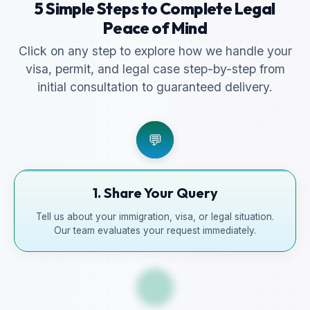
5 Simple Steps to Complete Legal
Peace of Mind
Click on any step to explore how we handle your
visa, permit, and legal case step-by-step from
initial consultation to guaranteed delivery.
💬
1. Share Your Query
Tell us about your immigration, visa, or legal situation.
Our team evaluates your request immediately.
📋