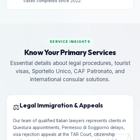
cases completed since 2022.
SERVICE INSIGHTS
Know Your Primary Services
Essential details about legal procedures, tourist
visas, Sportello Unico, CAF Patronato, and
international consular solutions.
Legal Immigration & Appeals
⚖️
Our team of qualified Italian lawyers represents clients in
Questura appointments, Permesso di Soggiorno delays,
visa rejection appeals at the TAR Court, citizenship