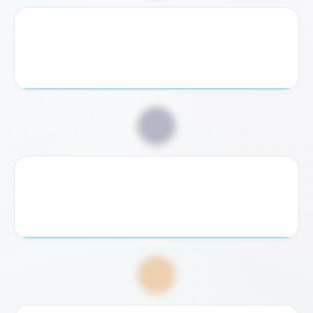
2. Receive Checklist
We send you a personalized document checklist and
exact legal requirements for your case.
📥
3. Submit Documents
Send us your required documents digitally or bring them
to our Rome or Fondi office for verification.
💸