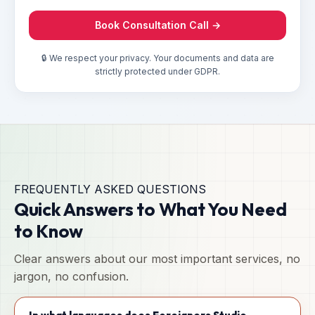
Book Consultation Call →
🔒 We respect your privacy. Your documents and data are
strictly protected under GDPR.
FREQUENTLY ASKED QUESTIONS
Quick Answers to What You Need
to Know
Clear answers about our most important services, no
jargon, no confusion.