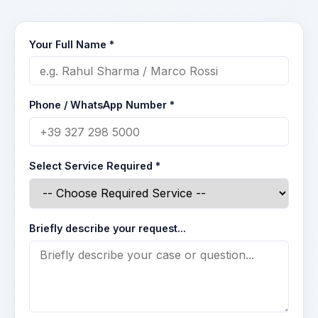
Your Full Name *
Phone / WhatsApp Number *
Select Service Required *
Briefly describe your request...