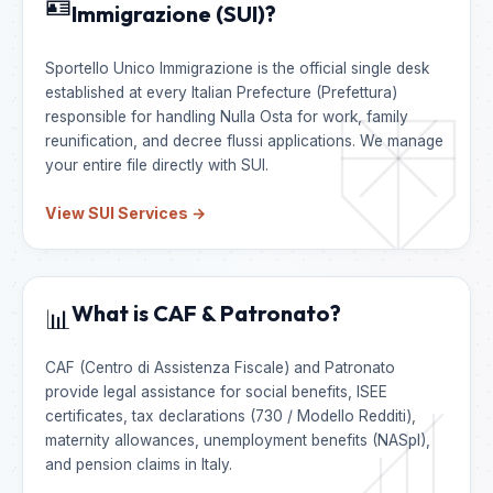
🪪
Immigrazione (SUI)?
Sportello Unico Immigrazione is the official single desk
established at every Italian Prefecture (Prefettura)
responsible for handling Nulla Osta for work, family
reunification, and decree flussi applications. We manage
your entire file directly with SUI.
View SUI Services →
What is CAF & Patronato?
📊
CAF (Centro di Assistenza Fiscale) and Patronato
provide legal assistance for social benefits, ISEE
certificates, tax declarations (730 / Modello Redditi),
maternity allowances, unemployment benefits (NASpI),
and pension claims in Italy.