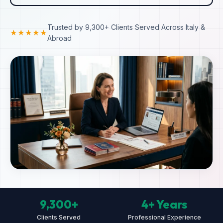
Trusted by 9,300+ Clients Served Across Italy &
★★★★★
Abroad
9,300+
4+ Years
Clients Served
Professional Experience