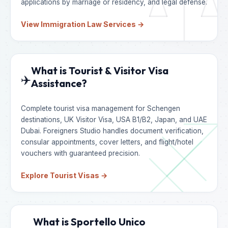
applications by marriage or residency, and legal defense.
View Immigration Law Services →
What is Tourist & Visitor Visa
✈️
Assistance?
Complete tourist visa management for Schengen
destinations, UK Visitor Visa, USA B1/B2, Japan, and UAE
Dubai. Foreigners Studio handles document verification,
consular appointments, cover letters, and flight/hotel
vouchers with guaranteed precision.
Explore Tourist Visas →
What is Sportello Unico