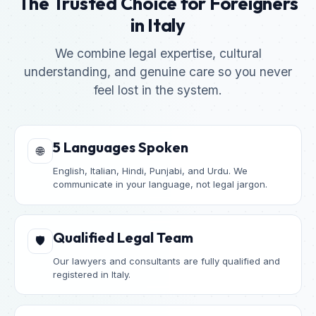
The Trusted Choice for Foreigners
in Italy
We combine legal expertise, cultural
understanding, and genuine care so you never
feel lost in the system.
5 Languages Spoken
🌐
English, Italian, Hindi, Punjabi, and Urdu. We
communicate in your language, not legal jargon.
Qualified Legal Team
🛡️
Our lawyers and consultants are fully qualified and
registered in Italy.