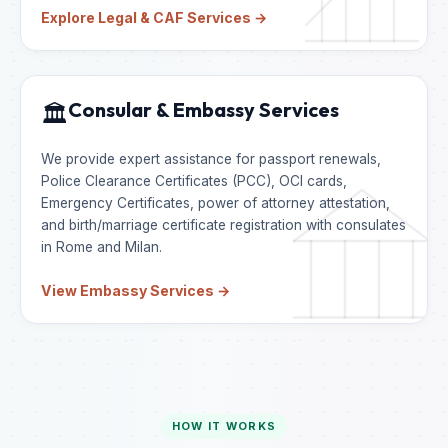
Explore Legal & CAF Services →
Consular & Embassy Services
🏛️
We provide expert assistance for passport renewals,
Police Clearance Certificates (PCC), OCI cards,
Emergency Certificates, power of attorney attestation,
and birth/marriage certificate registration with consulates
in Rome and Milan.
View Embassy Services →
HOW IT WORKS