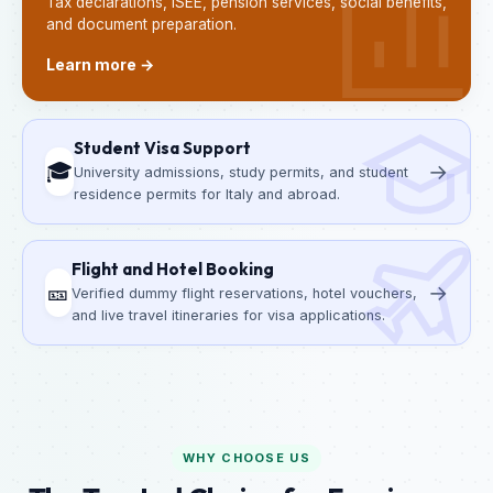
Tax declarations, ISEE, pension services, social benefits,
and document preparation.
Learn more →
Student Visa Support
🎓
→
University admissions, study permits, and student
residence permits for Italy and abroad.
Flight and Hotel Booking
🎫
→
Verified dummy flight reservations, hotel vouchers,
and live travel itineraries for visa applications.
WHY CHOOSE US