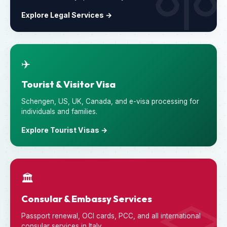
Explore Legal Services →
✈️
Tourist & Visitor Visa
Schengen, US, UK, Canada, and e-visa processing for
individuals and families.
Explore Tourist Visas →
🏛️
Consular & Embassy Services
Passport renewal, OCI cards, PCC, and all international
consular services in Italy.