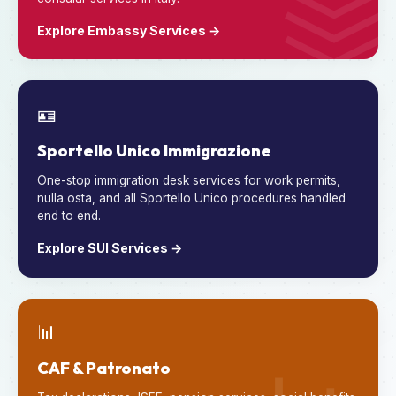
Explore Embassy Services →
🪪
Sportello Unico Immigrazione
One-stop immigration desk services for work permits,
nulla osta, and all Sportello Unico procedures handled
end to end.
Explore SUI Services →
📊
CAF & Patronato