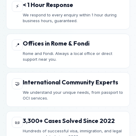
< 1 Hour Response
⚡
We respond to every enquiry within 1 hour during
business hours, guaranteed.
Offices in Rome & Fondi
📍
Rome and Fondi. Always a local office or direct
support near you.
International Community Experts
🤝
We understand your unique needs, from passport to
OCI services.
3,300+ Cases Solved Since 2022
📜
Hundreds of successful visa, immigration, and legal