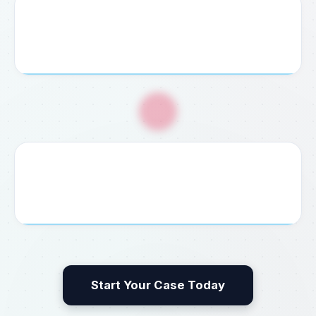
4. Service Payment
Pay your agreed consultation fee securely via credit
card, bank transfer, or cash at our office.
🎉
5. Guaranteed Delivery
We process, file, and deliver your completed visa,
permit, embassy document, or legal result without delay.
Start Your Case Today