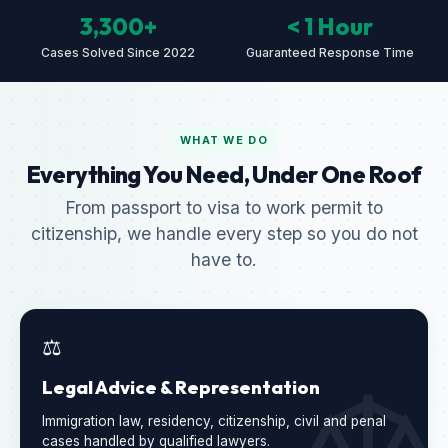
3,300+
< 1 Hour
Cases Solved Since 2022
Guaranteed Response Time
WHAT WE DO
Everything You Need, Under One Roof
From passport to visa to work permit to
citizenship, we handle every step so you do not
have to.
⚖️
Legal Advice & Representation
Immigration law, residency, citizenship, civil and penal
cases handled by qualified lawyers.