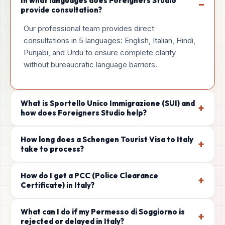
In what languages does Foreigners Studio
−
provide consultation?
Our professional team provides direct
consultations in 5 languages: English, Italian, Hindi,
Punjabi, and Urdu to ensure complete clarity
without bureaucratic language barriers.
What is Sportello Unico Immigrazione (SUI) and
+
how does Foreigners Studio help?
How long does a Schengen Tourist Visa to Italy
+
take to process?
How do I get a PCC (Police Clearance
+
Certificate) in Italy?
What can I do if my Permesso di Soggiorno is
+
rejected or delayed in Italy?