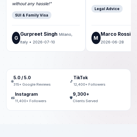
without any hassle!"
Legal Advice
SUI & Family Visa
Gurpreet Singh
Marco Rossi
Milano,
Ro
G
M
Italy • 2026-07-10
2026-06-28
5.0 / 5.0
TikTok
🌐
🎵
315+ Google Reviews
12,400+ Followers
Instagram
9,300+
📸
🛡️
11,400+ Followers
Clients Served