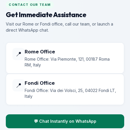
CONTACT OUR TEAM
Get Immediate Assistance
Visit our Rome or Fondi office, call our team, or launch a
direct WhatsApp chat.
Rome Office
📍
Rome Office: Via Piemonte, 121, 00187 Roma
RM, Italy
Fondi Office
📍
Fondi Office: Via dei Volsci, 25, 04022 Fondi LT,
Italy
💬 Chat Instantly on WhatsApp