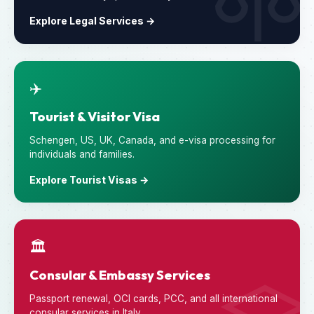
Explore Legal Services →
✈️
Tourist & Visitor Visa
Schengen, US, UK, Canada, and e-visa processing for
individuals and families.
Explore Tourist Visas →
🏛️
Consular & Embassy Services
Passport renewal, OCI cards, PCC, and all international
consular services in Italy.