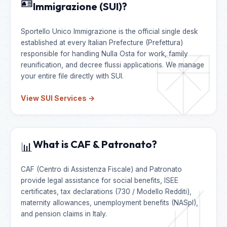
🪪
Immigrazione (SUI)?
Sportello Unico Immigrazione is the official single desk
established at every Italian Prefecture (Prefettura)
responsible for handling Nulla Osta for work, family
reunification, and decree flussi applications. We manage
your entire file directly with SUI.
View SUI Services →
What is CAF & Patronato?
📊
CAF (Centro di Assistenza Fiscale) and Patronato
provide legal assistance for social benefits, ISEE
certificates, tax declarations (730 / Modello Redditi),
maternity allowances, unemployment benefits (NASpI),
and pension claims in Italy.