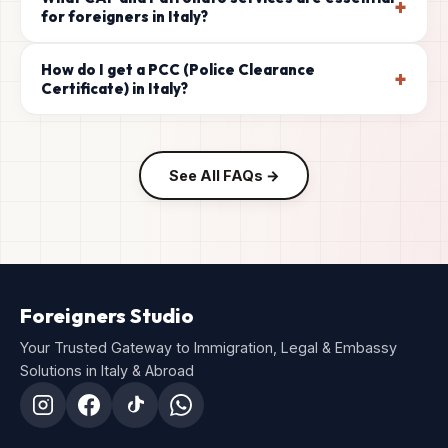
+
for foreigners in Italy?
How do I get a PCC (Police Clearance
+
Certificate) in Italy?
See All FAQs →
Foreigners Studio
Your Trusted Gateway to Immigration, Legal & Embassy
Solutions in Italy & Abroad