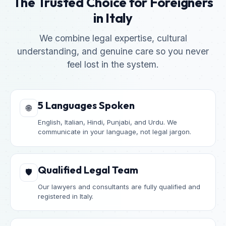
The Trusted Choice for Foreigners
in Italy
We combine legal expertise, cultural
understanding, and genuine care so you never
feel lost in the system.
5 Languages Spoken
🌐
English, Italian, Hindi, Punjabi, and Urdu. We
communicate in your language, not legal jargon.
Qualified Legal Team
🛡️
Our lawyers and consultants are fully qualified and
registered in Italy.