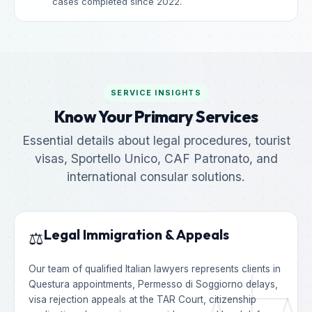
cases completed since 2022.
SERVICE INSIGHTS
Know Your Primary Services
Essential details about legal procedures, tourist
visas, Sportello Unico, CAF Patronato, and
international consular solutions.
Legal Immigration & Appeals
⚖️
Our team of qualified Italian lawyers represents clients in
Questura appointments, Permesso di Soggiorno delays,
visa rejection appeals at the TAR Court, citizenship