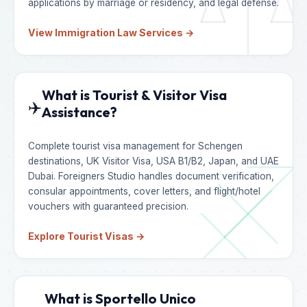
applications by marriage or residency, and legal defense.
View Immigration Law Services →
What is Tourist & Visitor Visa
✈️
Assistance?
Complete tourist visa management for Schengen
destinations, UK Visitor Visa, USA B1/B2, Japan, and UAE
Dubai. Foreigners Studio handles document verification,
consular appointments, cover letters, and flight/hotel
vouchers with guaranteed precision.
Explore Tourist Visas →
What is Sportello Unico