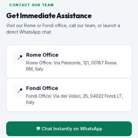
CONTACT OUR TEAM
Get Immediate Assistance
Visit our Rome or Fondi office, call our team, or launch a
direct WhatsApp chat.
Rome Office
📍
Rome Office: Via Piemonte, 121, 00187 Roma
RM, Italy
Fondi Office
📍
Fondi Office: Via dei Volsci, 25, 04022 Fondi LT,
Italy
💬 Chat Instantly on WhatsApp