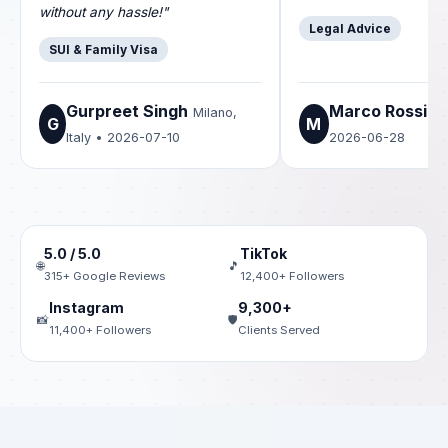
without any hassle!"
Legal Advice
SUI & Family Visa
Gurpreet Singh
Marco Rossi
Milano,
Ro
G
M
Italy • 2026-07-10
2026-06-28
5.0 / 5.0
TikTok
🌐
🎵
315+ Google Reviews
12,400+ Followers
Instagram
9,300+
📸
🛡️
11,400+ Followers
Clients Served