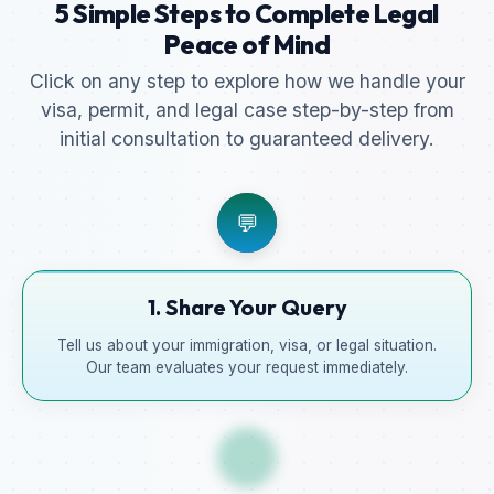
5 Simple Steps to Complete Legal
Peace of Mind
Click on any step to explore how we handle your
visa, permit, and legal case step-by-step from
initial consultation to guaranteed delivery.
💬
1. Share Your Query
Tell us about your immigration, visa, or legal situation.
Our team evaluates your request immediately.
📋