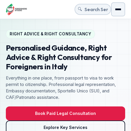
🔍
Menu
RIGHT ADVICE & RIGHT CONSULTANCY
Personalised Guidance, Right
Advice & Right Consultancy for
Foreigners in Italy
Everything in one place, from passport to visa to work
permit to citizenship. Professional legal representation,
Embassy documentation, Sportello Unico (SUI), and
CAF/Patronato assistance.
Book Paid Legal Consultation
Explore Key Services