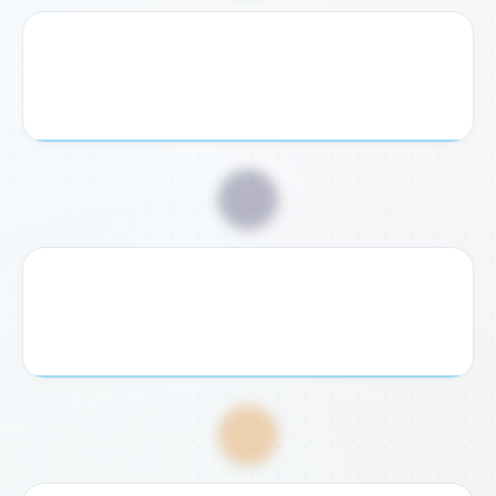
2. Receive Checklist
We send you a personalized document checklist and
exact legal requirements for your case.
📥
3. Submit Documents
Send us your required documents digitally or bring them
to our Rome or Fondi office for verification.
💸