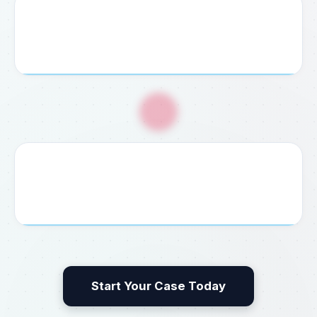
4. Service Payment
Pay your agreed consultation fee securely via credit
card, bank transfer, or cash at our office.
🎉
5. Guaranteed Delivery
We process, file, and deliver your completed visa,
permit, embassy document, or legal result without delay.
Start Your Case Today