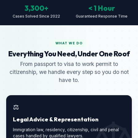
3,300+
< 1 Hour
Cases Solved Since 2022
Guaranteed Response Time
WHAT WE DO
Everything You Need, Under One Roof
From passport to visa to work permit to
citizenship, we handle every step so you do not
have to.
⚖️
Legal Advice & Representation
Immigration law, residency, citizenship, civil and penal
cases handled by qualified lawyers.