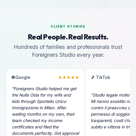
CLIENT STORIES
Real People. Real Results.
Hundreds of families and professionals trust
Foreigners Studio every year.
🌐 Google
★★★★★
🎵 TikTok
"Foreigners Studio helped me get
the Nulla Osta for my wife and
"Studio legale molto pr
kids through Sportello Unico
Mi hanno assistito nel r
Immigrazione in Milan. After
contro il preavviso di ri
waiting months on my own, their
permesso di soggiorno.
team checked my income
trasparenti, costi chiari
certificates and filed the
subito e vittoria in tribu
documents perfectly. Got approval