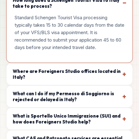
How long does a Schengen Tourist Visa to Italy
−
take to process?
Standard Schengen Tourist Visa processing
typically takes 15 to 30 calendar days from the date
of your VFS/BLS visa appointment. It is
recommended to submit your application 45 to 60
days before your intended travel date.
Where are Foreigners Studio offices located in
+
Italy?
What can I do if my Permesso di Soggiorno is
+
rejected or delayed in Italy?
What is Sportello Unico Immigrazione (SUI) and
+
how does Foreigners Studio help?
What CAF and Patronato services are essential