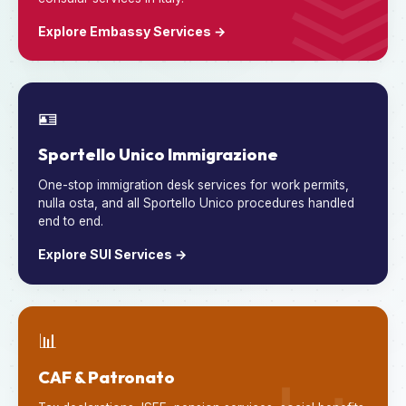
Explore Embassy Services →
🪪
Sportello Unico Immigrazione
One-stop immigration desk services for work permits,
nulla osta, and all Sportello Unico procedures handled
end to end.
Explore SUI Services →
📊
CAF & Patronato