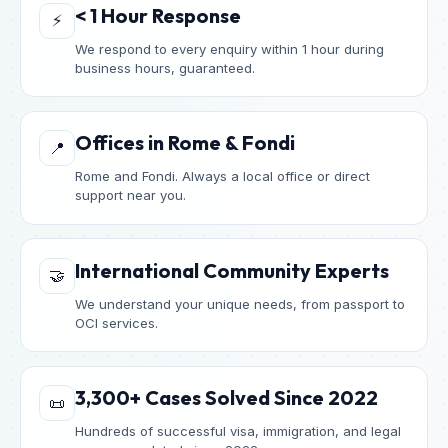
< 1 Hour Response
⚡
We respond to every enquiry within 1 hour during
business hours, guaranteed.
Offices in Rome & Fondi
📍
Rome and Fondi. Always a local office or direct
support near you.
International Community Experts
🤝
We understand your unique needs, from passport to
OCI services.
3,300+ Cases Solved Since 2022
📜
Hundreds of successful visa, immigration, and legal