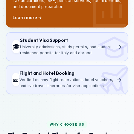
Tax declarations, ISEE, pension services, social benefits,
and document preparation.
Learn more →
Student Visa Support
🎓
→
University admissions, study permits, and student
residence permits for Italy and abroad.
Flight and Hotel Booking
🎫
→
Verified dummy flight reservations, hotel vouchers,
and live travel itineraries for visa applications.
WHY CHOOSE US