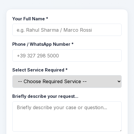
Your Full Name *
Phone / WhatsApp Number *
Select Service Required *
Briefly describe your request...