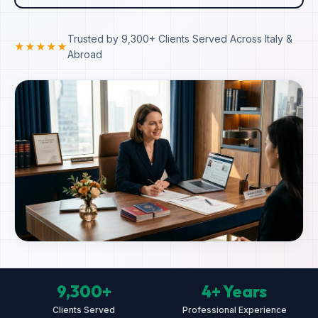
Trusted by 9,300+ Clients Served Across Italy &
★★★★★
Abroad
9,300+
4+ Years
Clients Served
Professional Experience