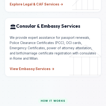
Explore Legal & CAF Services →
Consular & Embassy Services
🏛️
We provide expert assistance for passport renewals,
Police Clearance Certificates (PCC), OCI cards,
Emergency Certificates, power of attorney attestation,
and birth/marriage certificate registration with consulates
in Rome and Milan.
View Embassy Services →
HOW IT WORKS