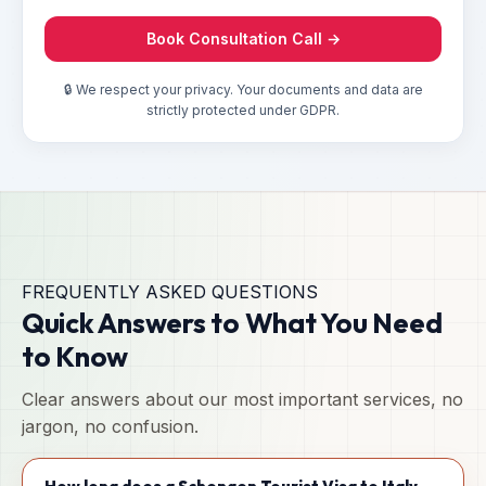
Book Consultation Call →
🔒 We respect your privacy. Your documents and data are
strictly protected under GDPR.
FREQUENTLY ASKED QUESTIONS
Quick Answers to What You Need
to Know
Clear answers about our most important services, no
jargon, no confusion.