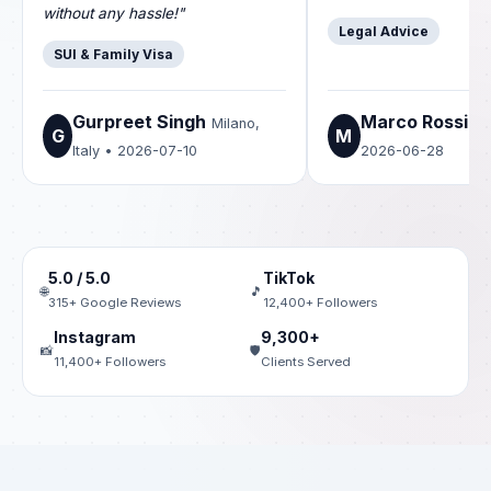
without any hassle!"
Legal Advice
SUI & Family Visa
Gurpreet Singh
Marco Rossi
Milano,
Ro
G
M
Italy • 2026-07-10
2026-06-28
5.0 / 5.0
TikTok
🌐
🎵
315+ Google Reviews
12,400+ Followers
Instagram
9,300+
📸
🛡️
11,400+ Followers
Clients Served