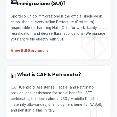
🪪
Immigrazione (SUI)?
Sportello Unico Immigrazione is the official single desk
established at every Italian Prefecture (Prefettura)
responsible for handling Nulla Osta for work, family
reunification, and decree flussi applications. We manage
your entire file directly with SUI.
View SUI Services →
What is CAF & Patronato?
📊
CAF (Centro di Assistenza Fiscale) and Patronato
provide legal assistance for social benefits, ISEE
certificates, tax declarations (730 / Modello Redditi),
maternity allowances, unemployment benefits (NASpI),
and pension claims in Italy.