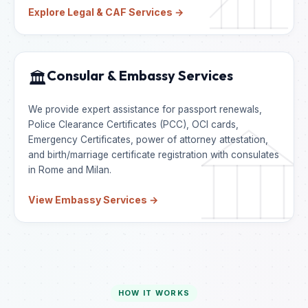
Explore Legal & CAF Services →
Consular & Embassy Services
🏛️
We provide expert assistance for passport renewals,
Police Clearance Certificates (PCC), OCI cards,
Emergency Certificates, power of attorney attestation,
and birth/marriage certificate registration with consulates
in Rome and Milan.
View Embassy Services →
HOW IT WORKS