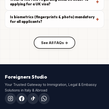
+
applying for a UK visa?
Is biometrics (fingerprints & photo) mandatory
+
for all applicants?
See All FAQs →
Foreigners Studio
Your Trusted Gateway to Immigration, Legal & Embassy
Solutions in Italy & Abroad