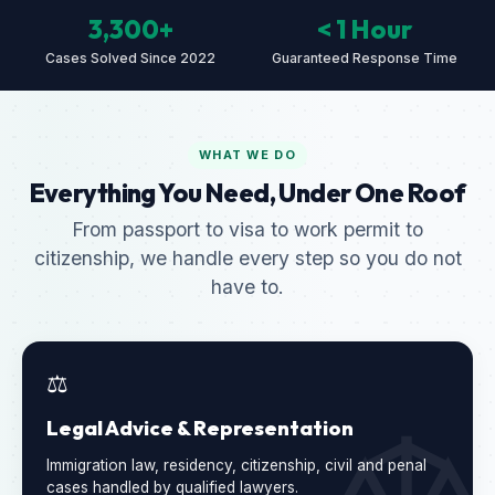
3,300+
< 1 Hour
Cases Solved Since 2022
Guaranteed Response Time
WHAT WE DO
Everything You Need, Under One Roof
From passport to visa to work permit to
citizenship, we handle every step so you do not
have to.
⚖️
Legal Advice & Representation
Immigration law, residency, citizenship, civil and penal
cases handled by qualified lawyers.