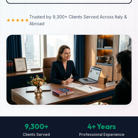
Trusted by 9,300+ Clients Served Across Italy &
★★★★★
Abroad
9,300+
4+ Years
Clients Served
Professional Experience