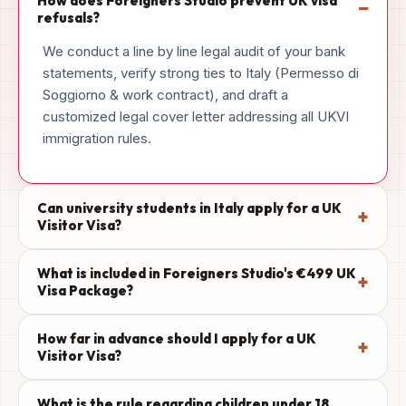
How does Foreigners Studio prevent UK visa
−
refusals?
We conduct a line by line legal audit of your bank
statements, verify strong ties to Italy (Permesso di
Soggiorno & work contract), and draft a
customized legal cover letter addressing all UKVI
immigration rules.
Can university students in Italy apply for a UK
+
Visitor Visa?
What is included in Foreigners Studio's €499 UK
+
Visa Package?
How far in advance should I apply for a UK
+
Visitor Visa?
What is the rule regarding children under 18