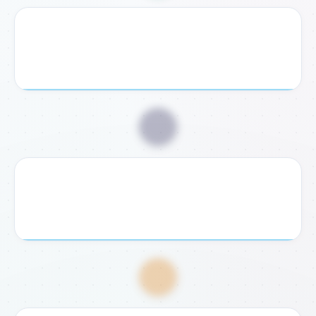
2. Receive Checklist
We send you a personalized document checklist and
exact legal requirements for your case.
📥
3. Submit Documents
Send us your required documents digitally or bring them
to our Rome or Fondi office for verification.
💸