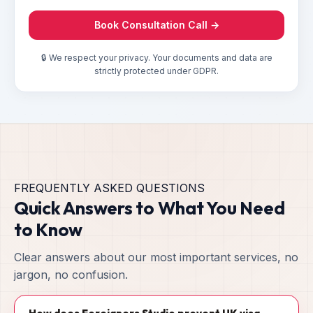
Book Consultation Call →
🔒 We respect your privacy. Your documents and data are
strictly protected under GDPR.
FREQUENTLY ASKED QUESTIONS
Quick Answers to What You Need
to Know
Clear answers about our most important services, no
jargon, no confusion.