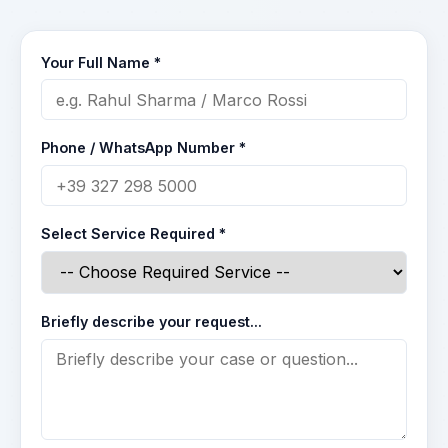
Your Full Name *
Phone / WhatsApp Number *
Select Service Required *
Briefly describe your request...