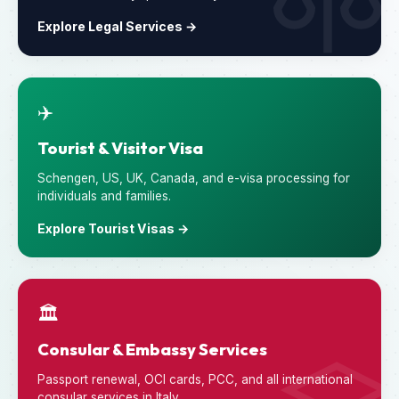
Explore Legal Services →
✈️
Tourist & Visitor Visa
Schengen, US, UK, Canada, and e-visa processing for
individuals and families.
Explore Tourist Visas →
🏛️
Consular & Embassy Services
Passport renewal, OCI cards, PCC, and all international
consular services in Italy.