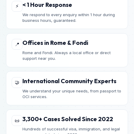
< 1 Hour Response
⚡
We respond to every enquiry within 1 hour during
business hours, guaranteed.
Offices in Rome & Fondi
📍
Rome and Fondi. Always a local office or direct
support near you.
International Community Experts
🤝
We understand your unique needs, from passport to
OCI services.
3,300+ Cases Solved Since 2022
📜
Hundreds of successful visa, immigration, and legal