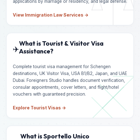
applications by marriage or residency, and legal defense.
View Immigration Law Services →
What is Tourist & Visitor Visa
✈️
Assistance?
Complete tourist visa management for Schengen
destinations, UK Visitor Visa, USA B1/B2, Japan, and UAE
Dubai. Foreigners Studio handles document verification,
consular appointments, cover letters, and flight/hotel
vouchers with guaranteed precision.
Explore Tourist Visas →
What is Sportello Unico