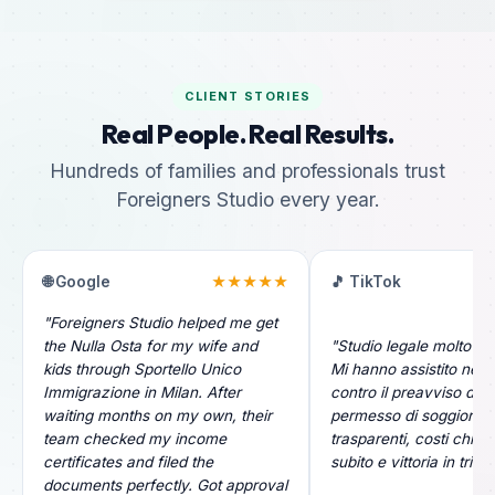
CLIENT STORIES
Real People. Real Results.
Hundreds of families and professionals trust
Foreigners Studio every year.
🌐 Google
★★★★★
🎵 TikTok
"Foreigners Studio helped me get
the Nulla Osta for my wife and
"Studio legale molto pr
kids through Sportello Unico
Mi hanno assistito nel r
Immigrazione in Milan. After
contro il preavviso di ri
waiting months on my own, their
permesso di soggiorno.
team checked my income
trasparenti, costi chiari
certificates and filed the
subito e vittoria in tribu
documents perfectly. Got approval