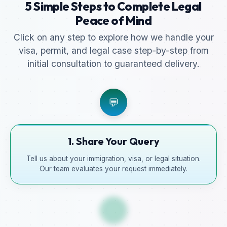
5 Simple Steps to Complete Legal
Peace of Mind
Click on any step to explore how we handle your
visa, permit, and legal case step-by-step from
initial consultation to guaranteed delivery.
💬
1. Share Your Query
Tell us about your immigration, visa, or legal situation.
Our team evaluates your request immediately.
📋