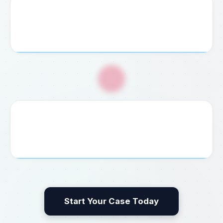
4. Service Payment
Pay your agreed consultation fee securely via credit
card, bank transfer, or cash at our office.
🎉
5. Guaranteed Delivery
We process, file, and deliver your completed visa,
permit, embassy document, or legal result without delay.
Start Your Case Today