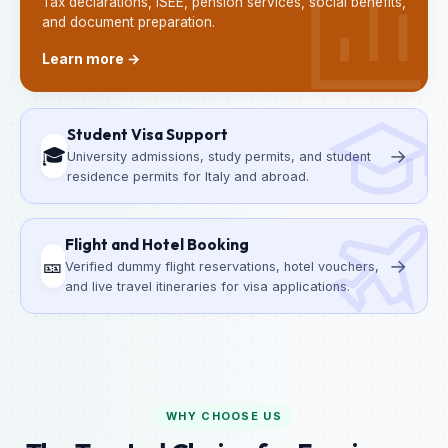
Tax declarations, ISEE, pension services, social benefits,
and document preparation.
Learn more →
Student Visa Support
🎓
→
University admissions, study permits, and student
residence permits for Italy and abroad.
Flight and Hotel Booking
🎫
→
Verified dummy flight reservations, hotel vouchers,
and live travel itineraries for visa applications.
WHY CHOOSE US