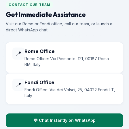
CONTACT OUR TEAM
Get Immediate Assistance
Visit our Rome or Fondi office, call our team, or launch a
direct WhatsApp chat.
Rome Office
📍
Rome Office: Via Piemonte, 121, 00187 Roma
RM, Italy
Fondi Office
📍
Fondi Office: Via dei Volsci, 25, 04022 Fondi LT,
Italy
💬 Chat Instantly on WhatsApp