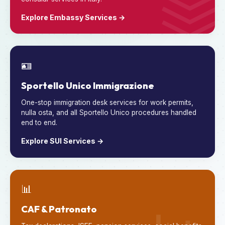
Explore Embassy Services →
🪪
Sportello Unico Immigrazione
One-stop immigration desk services for work permits,
nulla osta, and all Sportello Unico procedures handled
end to end.
Explore SUI Services →
📊
CAF & Patronato