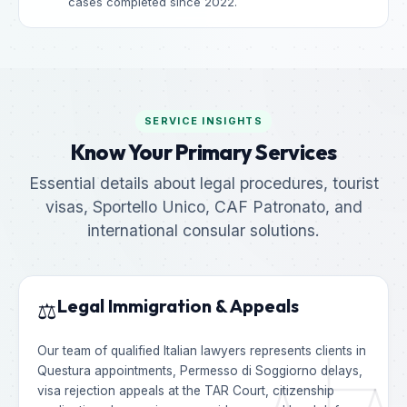
cases completed since 2022.
SERVICE INSIGHTS
Know Your Primary Services
Essential details about legal procedures, tourist
visas, Sportello Unico, CAF Patronato, and
international consular solutions.
Legal Immigration & Appeals
⚖️
Our team of qualified Italian lawyers represents clients in
Questura appointments, Permesso di Soggiorno delays,
visa rejection appeals at the TAR Court, citizenship