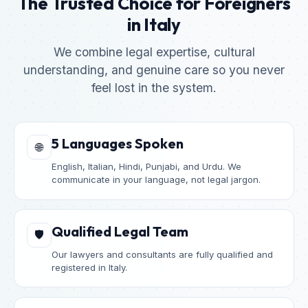
The Trusted Choice for Foreigners
in Italy
We combine legal expertise, cultural
understanding, and genuine care so you never
feel lost in the system.
5 Languages Spoken
🌐
English, Italian, Hindi, Punjabi, and Urdu. We
communicate in your language, not legal jargon.
Qualified Legal Team
🛡️
Our lawyers and consultants are fully qualified and
registered in Italy.