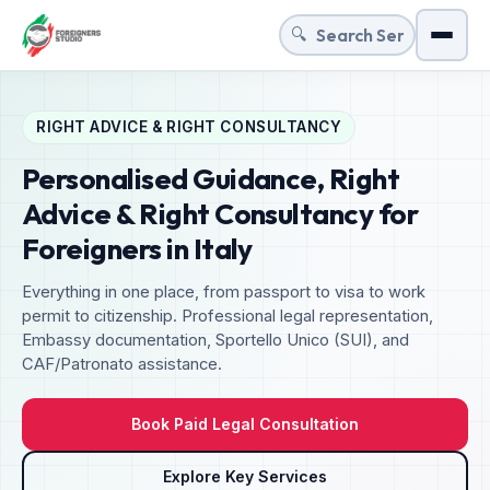
🔍
Menu
RIGHT ADVICE & RIGHT CONSULTANCY
Personalised Guidance, Right
Advice & Right Consultancy for
Foreigners in Italy
Everything in one place, from passport to visa to work
permit to citizenship. Professional legal representation,
Embassy documentation, Sportello Unico (SUI), and
CAF/Patronato assistance.
Book Paid Legal Consultation
Explore Key Services